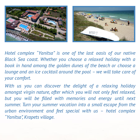
Hotel complex “Yanitsa” is one of the last oasis of our native
Black Sea coast. Whether you choose a relaxed holiday with a
book in hand among the golden dunes of the beach or choose a
lounge and an ice cocktail around the pool – we will take care of
your comfort.
With us you can discover the delight of a relaxing holiday
amongst virgin nature, after which you will not only feel relaxed,
but you will be filled with memories and energy until next
summer. Turn your summer vacation into a small escape from the
urban environment and feel special with us – hotel complex
“Yanitsa”, Krapets village.