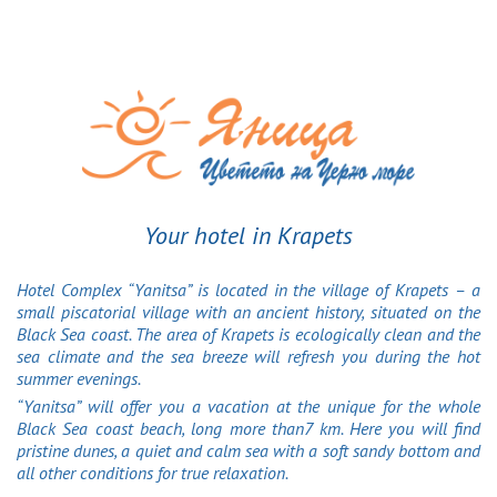
Your hotel in Krapets
Hotel Complex “Yanitsa” is located in the village of Krapets – a
small piscatorial village with an ancient history, situated on the
Black Sea coast. The area of Krapets is ecologically clean and the
sea climate and the sea breeze will refresh you during the hot
summer evenings.
“Yanitsa” will offer you a vacation at the unique for the whole
Black Sea coast beach, long more than7 km. Here you will find
pristine dunes, a quiet and calm sea with a soft sandy bottom and
all other conditions for true relaxation.