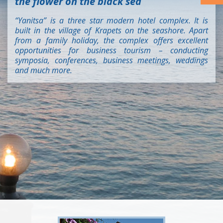
the flower on the black sea
“Yanitsa” is a three star modern hotel complex. It is
built in the village of Krapets on the seashore. Apart
from a family holiday, the complex offers excellent
opportunities for business tourism – conducting
symposia, conferences, business meetings, weddings
and much more.