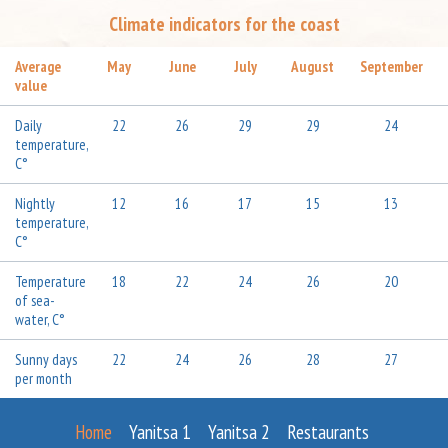
Climate indicators for the coast
Average
May
June
July
August
September
value
Daily
22
26
29
29
24
temperature,
C°
Nightly
12
16
17
15
13
temperature,
C°
Temperature
18
22
24
26
20
of sea-
water, C°
Sunny days
22
24
26
28
27
per month
Home
Yanitsa 1
Yanitsa 2
Restaurants