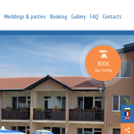
Weddings & parties
Booking
Gallery
FAQ
Contacts
BOOK
Your holiday