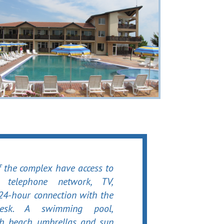
f the complex have access to
l telephone network, TV,
 24-hour connection with the
desk. A swimming pool,
th beach umbrellas and sun