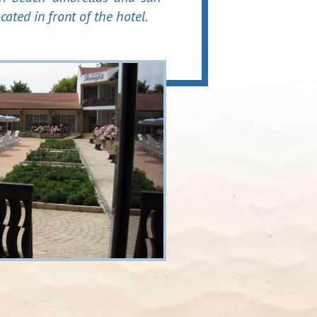
ocated in front of the hotel.