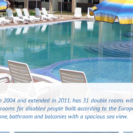
 in 2004 and extended in 2011, has 31 double rooms wit
rooms for disabled people built according to the Europ
phone, bathroom and balconies with a spacious sea view.