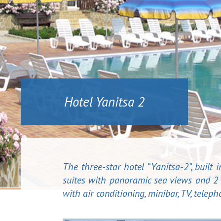
Hotel Yanitsa 2
The three-star hotel “Yanitsa-2”, built
suites with panoramic sea views and 2 
with air conditioning, minibar, TV, tele