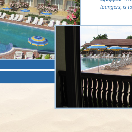
loungers, is l