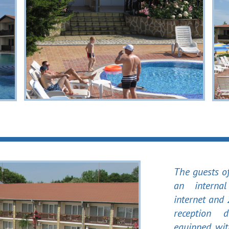
The guests o
an interna
internet and
reception 
equipped wi