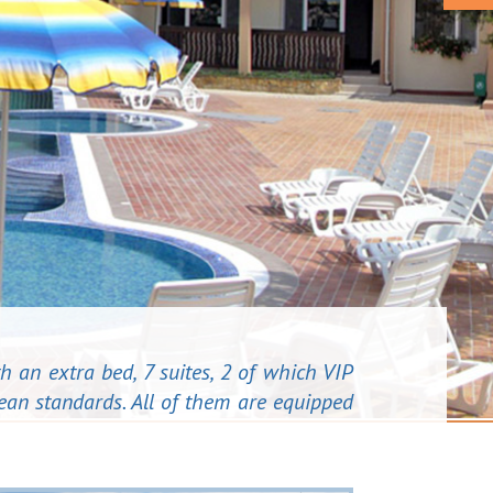
h an extra bed, 7 suites, 2 of which VIP
ean standards. All of them are equipped